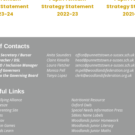
 Statement
Strategy Statement
Strategy 
23-24
2022-23
2021
ff Contacts
 Secretary / Bursar
Anita Saunders
office@punnettstown.e-sussex.sch.uk
acher / DSL
Claire Kinsella
head@punnettstown.e-sussex.sch.uk
 / Inclusion Manager
Laura Fletcher
senco@punnettstown.e-sussex.sch.uk
of Governors
Monica Pell
m.pell@woodlandsfederation.org.uk
to the Governing Board
Tanya Lopez
clerk@woodlandsfederation.org.uk
ful Links
llying Alliance
Nutritionist Resource
esize
Oxford Owls
enting Site
Special Needs Information Press
es
Sitkins Name Labels
Gov
Woodlands Junior Homework
in Games
Woodlands Junior Literacy
ids Learn
Woodlands Junior Maths