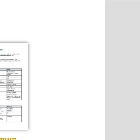
remium