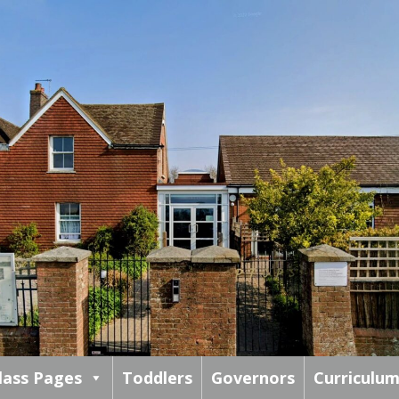
lass Pages
Toddlers
Governors
Curriculu