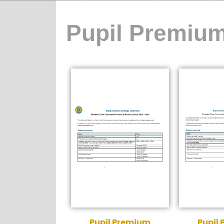
Pupil Premiu
Pupil Premium
Pupil