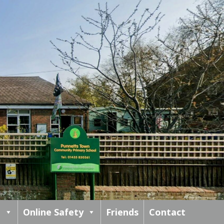
m
Online Safety
Friends
Contact