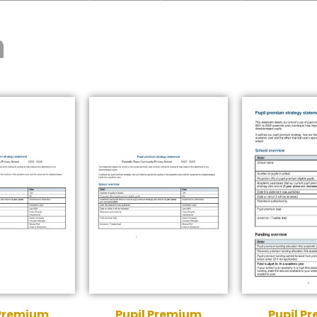
m
 Premium
Pupil Premium
Pupil P