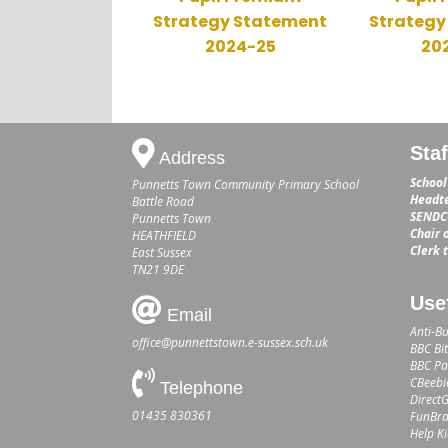
Strategy Statement
Strategy
2024-25
20
Sta
Address
School
Punnetts Town Community Primary School
Headte
Battle Road
SENDCO
Punnetts Town
Chair 
HEATHFIELD
Clerk 
East Sussex
TN21 9DE
Use
Email
Anti-Bu
office@punnettstown.e-sussex.sch.uk
BBC Bit
BBC Par
CBeebi
Telephone
Direct
01435 830361
FunBra
Help K