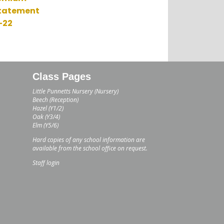
Statement
-22
Class Pages
Little Punnetts Nursery (Nursery)
Beech (Reception)
Hazel (Y1/2)
Oak (Y3/4)
Elm (Y5/6)
Hard copies of any school information are
available from the school office on request.
Staff login