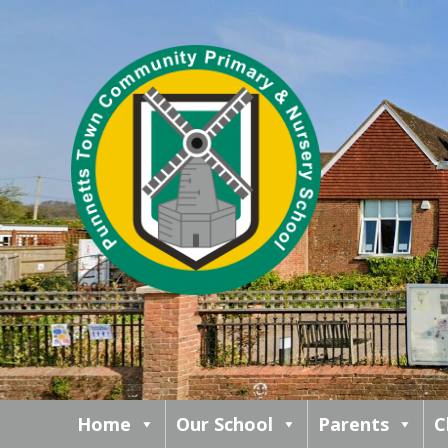
Home
Our School
Parents
C