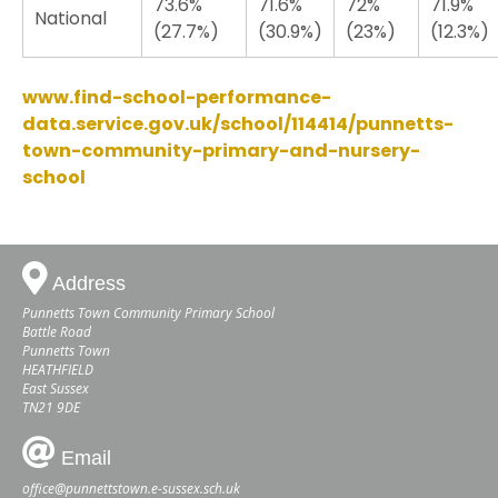
73.6%
71.6%
72%
71.9%
National
(27.7%)
(30.9%)
(23%)
(12.3%)
www.find-school-performance-
data.service.gov.uk/school/114414/punnetts-
town-community-primary-and-nursery-
school
Address
Punnetts Town Community Primary School
Battle Road
Punnetts Town
HEATHFIELD
East Sussex
TN21 9DE
Email
office@punnettstown.e-sussex.sch.uk