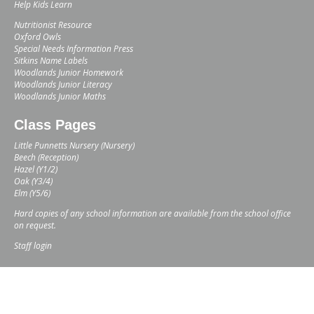
Help Kids Learn
Nutritionist Resource
Oxford Owls
Special Needs Information Press
Sitkins Name Labels
Woodlands Junior Homework
Woodlands Junior Literacy
Woodlands Junior Maths
Class Pages
Little Punnetts Nursery (Nursery)
Beech (Reception)
Hazel (Y1/2)
Oak (Y3/4)
Elm (Y5/6)
Hard copies of any school information are available from the school office
on request.
Staff login