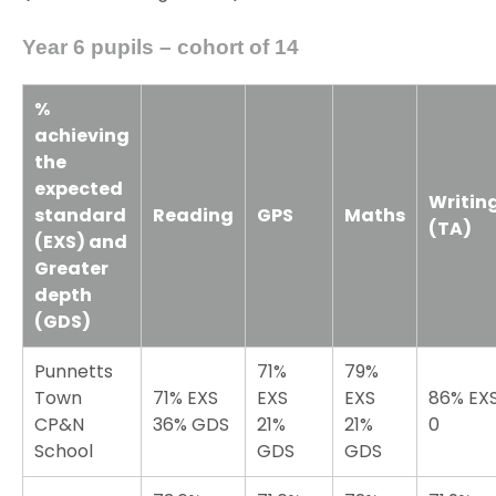
Year 6 pupils – cohort of 14
%
achieving
the
expected
Writin
standard
Reading
GPS
Maths
(TA)
(EXS) and
Greater
depth
(GDS)
Punnetts
71%
79%
Town
71% EXS
EXS
EXS
86% EX
CP&N
36% GDS
21%
21%
0
School
GDS
GDS