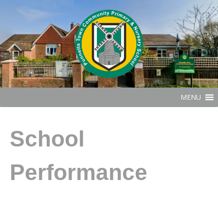
MENU
School
Performance