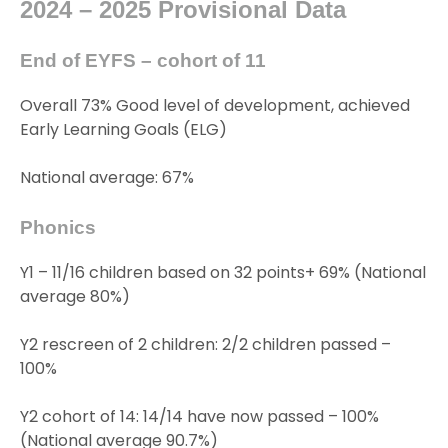
2024 – 2025 Provisional Data
End of EYFS – cohort of 11
Overall 73% Good level of development, achieved
Early Learning Goals (ELG)
National average: 67%
Phonics
Y1 – 11/16 children based on 32 points+ 69% (National
average 80%)
Y2 rescreen of 2 children: 2/2 children passed –
100%
Y2 cohort of 14: 14/14 have now passed – 100%
(National average 90.7%)