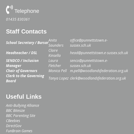
Telephone
01435 830361
Staff Contacts
Anita
office@punnettstown.e-
School Secretary / Bursar
Saunders
sussex.sch.uk
Claire
Headteacher / DSL
head@punnettstown.e-sussex.sch.uk
Kinsella
SENDCO / Inclusion
Laura
senco@punnettstown.e-
Manager
Fletcher
sussex.sch.uk
Chair of Governors
Monica Pell
m.pell@woodlandsfederation.org.uk
Clerk to the Governing
Tanya Lopez
clerk@woodlandsfederation.org.uk
Board
Useful Links
Anti-Bullying Alliance
BBC Bitesize
BBC Parenting Site
CBeebies
DirectGov
FunBrain Games