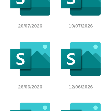
20/07/2026
10/07/2026
26/06/2026
12/06/2026