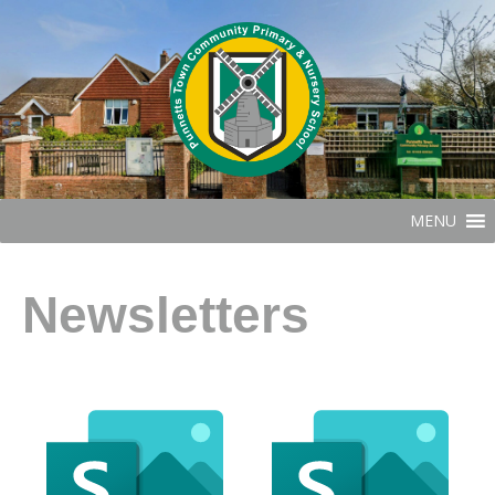
MENU
Newsletters