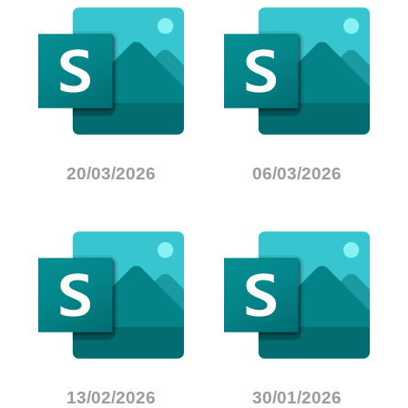
20/03/2026
06/03/2026
13/02/2026
30/01/2026