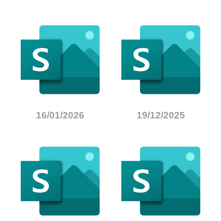
16/01/2026
19/12/2025