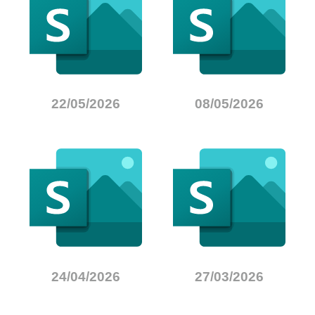
22/05/2026
08/05/2026
24/04/2026
27/03/2026