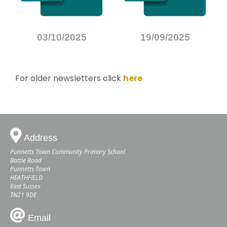
03/10/2025
19/09/2025
For older newsletters click
here
Address
Punnetts Town Community Primary School
Battle Road
Punnetts Town
HEATHFIELD
East Sussex
TN21 9DE
Email