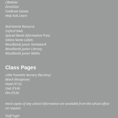
CBeebies
DirectGov
FunBrain Games
Help Kids Learn
Nutritionist Resource
Oxford Owls
Special Needs Information Press
Sitkins Name Labels
Woodlands Junior Homework
Woodlands Junior Literacy
Woodlands Junior Maths
Class Pages
Little Punnetts Nursery (Nursery)
Beech (Reception)
Hazel (Y1/2)
Oak (Y3/4)
Elm (Y5/6)
Hard copies of any school information are available from the school office
on request.
Staff login