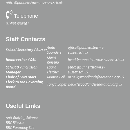
office@punnettstown.e-sussex.sch.uk
Telephone
01435 830361
Staff Contacts
Anita
office@punnettstown.e-
School Secretary / Bursar
Saunders
sussex.sch.uk
Claire
Headteacher / DSL
head@punnettstown.e-sussex.sch.uk
Kinsella
SENDCO / Inclusion
Laura
senco@punnettstown.e-
Manager
Fletcher
sussex.sch.uk
Chair of Governors
Monica Pell
m.pell@woodlandsfederation.org.uk
Clerk to the Governing
Tanya Lopez
clerk@woodlandsfederation.org.uk
Board
Useful Links
Anti-Bullying Alliance
BBC Bitesize
BBC Parenting Site