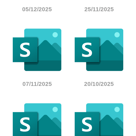
05/12/2025
25/11/2025
07/11/2025
20/10/2025