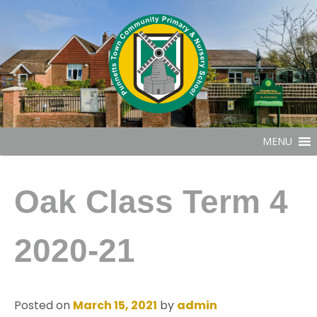
MENU
Oak Class Term 4
2020-21
Posted on
March 15, 2021
by
admin