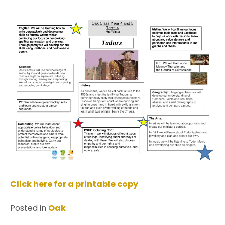
Click here for a printable copy
Posted in
Oak