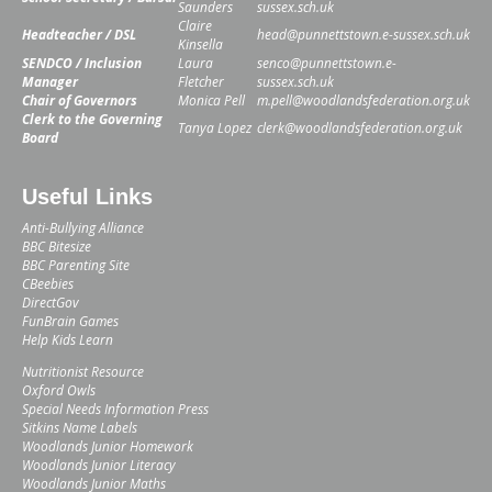
Saunders
sussex.sch.uk
Claire
Headteacher / DSL
head@punnettstown.e-sussex.sch.uk
Kinsella
SENDCO / Inclusion
Laura
senco@punnettstown.e-
Manager
Fletcher
sussex.sch.uk
Chair of Governors
Monica Pell
m.pell@woodlandsfederation.org.uk
Clerk to the Governing
Tanya Lopez
clerk@woodlandsfederation.org.uk
Board
Useful Links
Anti-Bullying Alliance
BBC Bitesize
BBC Parenting Site
CBeebies
DirectGov
FunBrain Games
Help Kids Learn
Nutritionist Resource
Oxford Owls
Special Needs Information Press
Sitkins Name Labels
Woodlands Junior Homework
Woodlands Junior Literacy
Woodlands Junior Maths