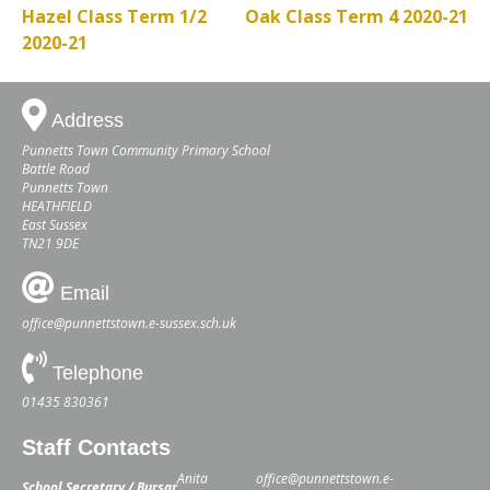
Hazel Class Term 1/2
Oak Class Term 4 2020-21
2020-21
Address
Punnetts Town Community Primary School
Battle Road
Punnetts Town
HEATHFIELD
East Sussex
TN21 9DE
Email
office@punnettstown.e-sussex.sch.uk
Telephone
01435 830361
Staff Contacts
Anita
office@punnettstown.e-
School Secretary / Bursar