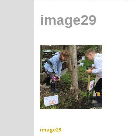
image29
image29