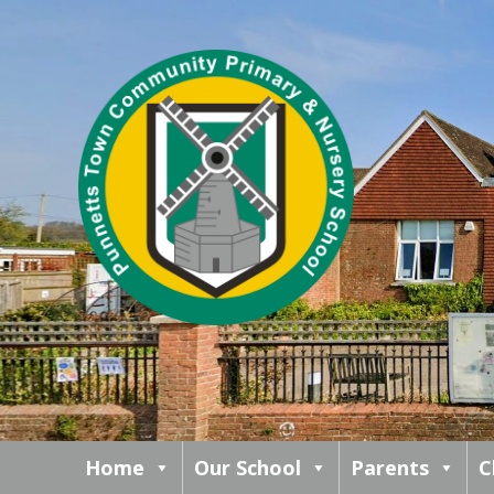
Home
Our School
Parents
C