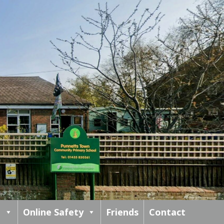
m
Online Safety
Friends
Contact