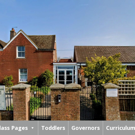
lass Pages
Toddlers
Governors
Curriculu