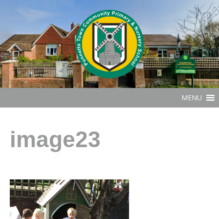
MENU
image23