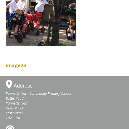
image23
Address
Punnetts Town Community Primary School
Battle Road
Punnetts Town
HEATHFIELD
East Sussex
TN21 9DE