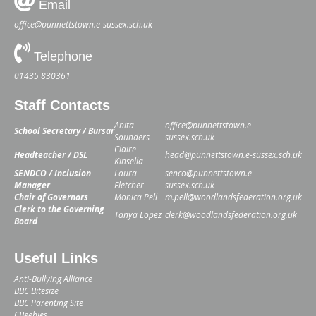
Email
office@punnettstown.e-sussex.sch.uk
Telephone
01435 830361
Staff Contacts
Anita
office@punnettstown.e-
School Secretary / Bursar
Saunders
sussex.sch.uk
Claire
Headteacher / DSL
head@punnettstown.e-sussex.sch.uk
Kinsella
SENDCO / Inclusion
Laura
senco@punnettstown.e-
Manager
Fletcher
sussex.sch.uk
Chair of Governors
Monica Pell
m.pell@woodlandsfederation.org.uk
Clerk to the Governing
Tanya Lopez
clerk@woodlandsfederation.org.uk
Board
Useful Links
Anti-Bullying Alliance
BBC Bitesize
BBC Parenting Site
CBeebies