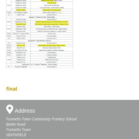
final
Address
Punnetts Town Community Primary School
Battle Road
Punnetts Town
HEATHFIELD