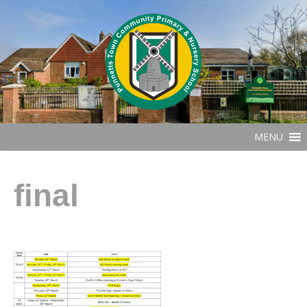
MENU
final