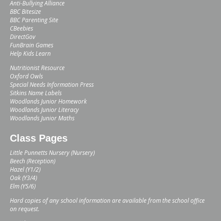
Anti-Bullying Alliance
BBC Bitesize
BBC Parenting Site
CBeebies
DirectGov
FunBrain Games
Help Kids Learn
Nutritionist Resource
Oxford Owls
Special Needs Information Press
Sitkins Name Labels
Woodlands Junior Homework
Woodlands Junior Literacy
Woodlands Junior Maths
Class Pages
Little Punnetts Nursery (Nursery)
Beech (Reception)
Hazel (Y1/2)
Oak (Y3/4)
Elm (Y5/6)
Hard copies of any school information are available from the school office
on request.