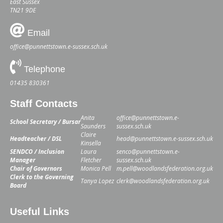
East Sussex
TN21 9DE
Email
office@punnettstown.e-sussex.sch.uk
Telephone
01435 830361
Staff Contacts
Anita
office@punnettstown.e-
School Secretary / Bursar
Saunders
sussex.sch.uk
Claire
Headteacher / DSL
head@punnettstown.e-sussex.sch.uk
Kinsella
SENDCO / Inclusion
Laura
senco@punnettstown.e-
Manager
Fletcher
sussex.sch.uk
Chair of Governors
Monica Pell
m.pell@woodlandsfederation.org.uk
Clerk to the Governing
Tanya Lopez
clerk@woodlandsfederation.org.uk
Board
Useful Links