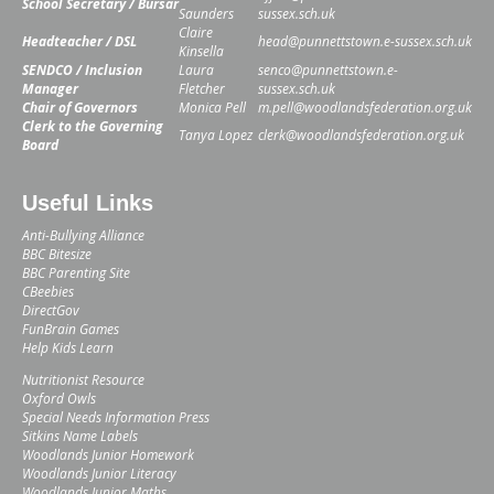
School Secretary / Bursar
Saunders
sussex.sch.uk
Claire
Headteacher / DSL
head@punnettstown.e-sussex.sch.uk
Kinsella
SENDCO / Inclusion
Laura
senco@punnettstown.e-
Manager
Fletcher
sussex.sch.uk
Chair of Governors
Monica Pell
m.pell@woodlandsfederation.org.uk
Clerk to the Governing
Tanya Lopez
clerk@woodlandsfederation.org.uk
Board
Useful Links
Anti-Bullying Alliance
BBC Bitesize
BBC Parenting Site
CBeebies
DirectGov
FunBrain Games
Help Kids Learn
Nutritionist Resource
Oxford Owls
Special Needs Information Press
Sitkins Name Labels
Woodlands Junior Homework
Woodlands Junior Literacy
Woodlands Junior Maths