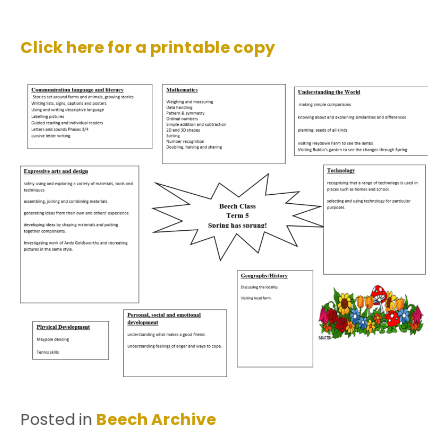
Click here for a printable copy
Posted in
Beech Archive