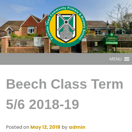
MENU
Beech Class Term
5/6 2018-19
Posted on
May 12, 2019
by
admin