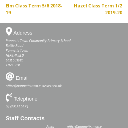
Elm Class Term 5/6 2018-
Hazel Class Term 1/2
19
2019-20
Address
Punnetts Town Community Primary School
Battle Road
Punnetts Town
HEATHFIELD
East Sussex
TN21 9DE
Email
office@punnettstown.e-sussex.sch.uk
Telephone
01435 830361
Staff Contacts
Anita
office@punnettstown.e-